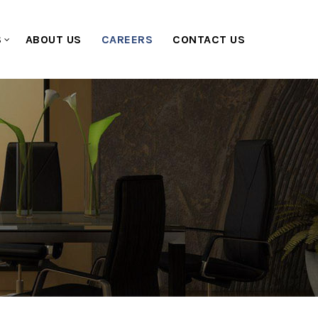
S
ABOUT US
CAREERS
CONTACT US