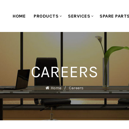
HOME
PRODUCTS
SERVICES
SPARE PART
CAREERS
Home
Careers