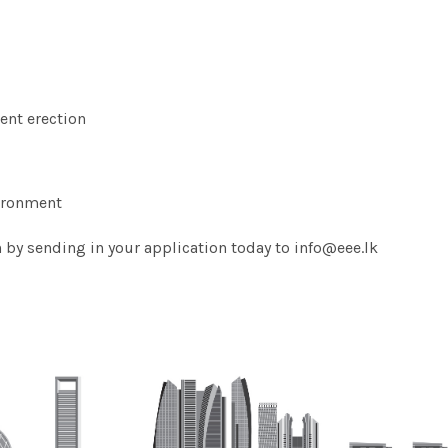
ent erection
vironment
n by sending in your application today to info@eee.lk