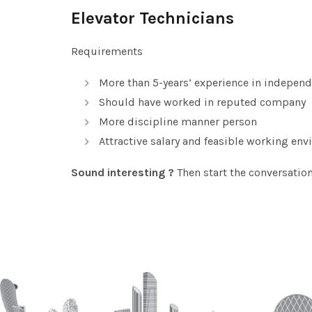
Elevator Technicians
Requirements
More than 5-years’ experience in independ
Should have worked in reputed company
More discipline manner person
Attractive salary and feasible working en
Sound interesting ?
Then start the conversatio